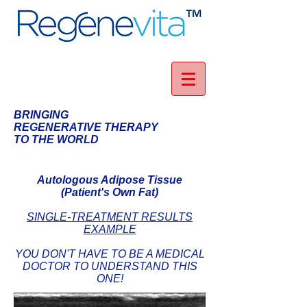
BRINGING
REGENERATIVE THERAPY
TO THE WORLD
Autologous Adipose Tissue
(Patient's Own Fat)
SINGLE-TREATMENT RESULTS
EXAMPLE
YOU DON'T HAVE TO BE A MEDICAL
DOCTOR TO UNDERSTAND THIS
ONE!