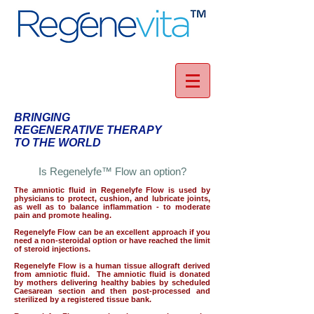
BRINGING
REGENERATIVE THERAPY
TO THE WORLD
Is Regenelyfe™ Flow an option?
The amniotic fluid in Regenelyfe Flow is used by
physicians to protect, cushion, and lubricate joints,
as well as to balance inflammation - to moderate
pain and promote healing.
Regenelyfe Flow can be an excellent approach if you
need a non-steroidal option or have reached the limit
of steroid injections.
Regenelyfe Flow is a human tissue allograft derived
from amniotic fluid. The amniotic fluid is donated
by mothers delivering healthy babies by scheduled
Caesarean section and then post-processed and
sterilized by a registered tissue bank.