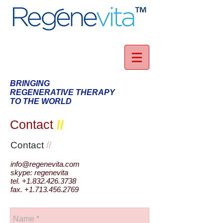
BRINGING
REGENERATIVE THERAPY
TO THE WORLD
Contact
//
Contact
//
info@regenevita.com
skype: regenevita
tel.
+1.832.426.3738
fax.
+1.713.456.2769